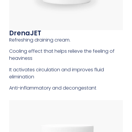
DrenaJET
Refreshing draining cream.
Cooling effect that helps relieve the feeling of
heaviness
It activates circulation and improves fluid
elimination
Anti-inflammatory and decongestant