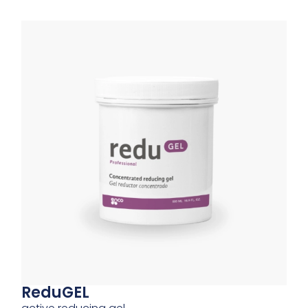
ReduGEL