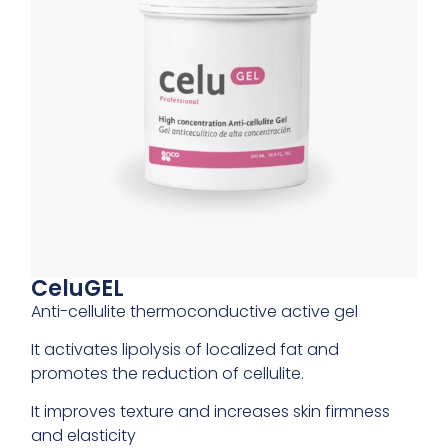
CeluGEL
Anti-cellulite thermoconductive active gel
It activates lipolysis of localized fat and
promotes the reduction of cellulite.
It improves texture and increases skin firmness
and elasticity