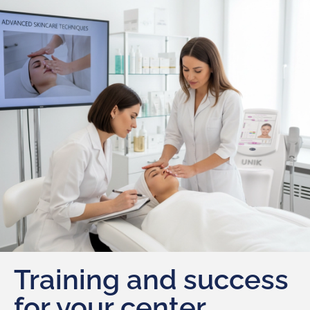
Training and success
for your center