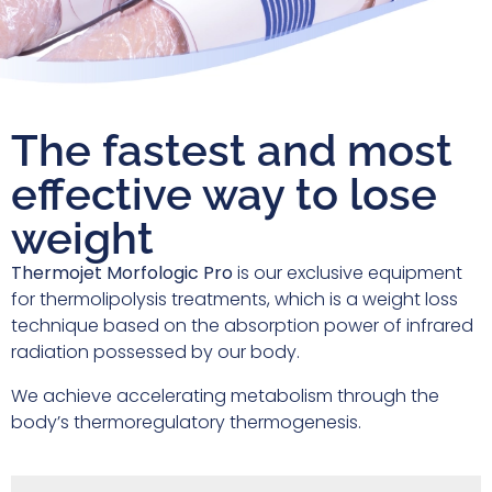
The fastest and most
effective way to lose
weight
Thermojet Morfologic Pro
is our exclusive equipment
for thermolipolysis treatments, which is a weight loss
technique based on the absorption power of infrared
radiation possessed by our body.
We achieve accelerating metabolism through the
body’s thermoregulatory thermogenesis.