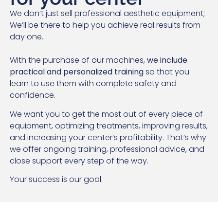
We don’t just sell professional aesthetic equipment;
We’ll be there to help you achieve real results from
day one.
With the purchase of our machines,
we include
practical and personalized training
so that you
learn to use them with complete safety and
confidence.
We want you to get the most out of every piece of
equipment, optimizing treatments, improving results,
and increasing your center’s profitability. That’s why
we offer ongoing training, professional advice, and
close support every step of the way.
Your success is our goal.