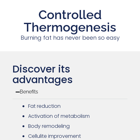
Controlled
Thermogenesis
Burning fat has never been so easy
Discover its
advantages
Benefits
Fat reduction
Activation of metabolism
Body remodeling
Cellulite improvement