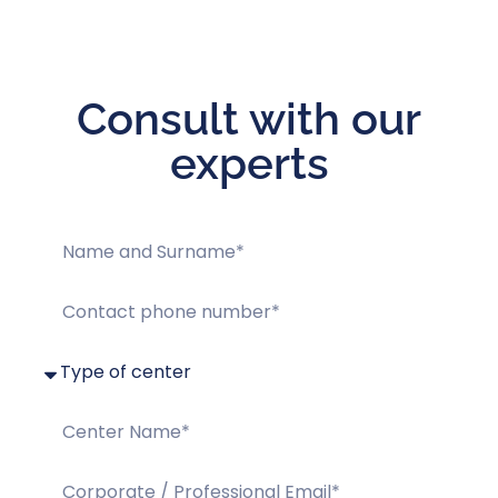
Consult with our
experts