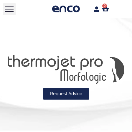
0
Request Advice