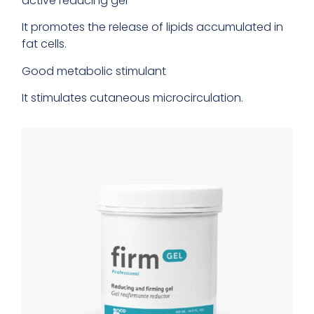
active reducing gel
It promotes the release of lipids accumulated in
fat cells.
Good metabolic stimulant
It stimulates cutaneous microcirculation.