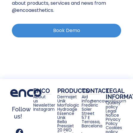
about products, services and news from
@encoaesthetics.
Book Demo
ENCO
PRODUCTS
CONTACT
LEGAL
INFORMA
About
Dermajet
Aid
us
Unik
info@encoworld.com
Quality
Newsletter
Morfologic
Frederic
policy
Follow
Instagram
Hydroage
Soler
Legal
Essence
Street
Notice
us!
Unik
57 E
Privacy
Bella
Terrassa,
Policy
Presojet
Barcelona
Cookies
20 PRO
policy