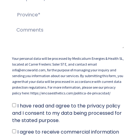
Your personal data will be processed by Medicalium Energies & Health SL,
located at Carrer Frederic Soler 57 E, and contact email
info@encoworld.com, for the purpose of managing your inquiry and
sending you information about our services. By submitting this form, you
agree that your data will be processed in accordance with current data
protection regulations. For more information, please see our privacy
policy here: https://encoaesthetics.com/politica-de-privacidad/
I have read and agree to the privacy policy
and I consent to my data being processed for
the stated purpose.
I agree to receive commercial information