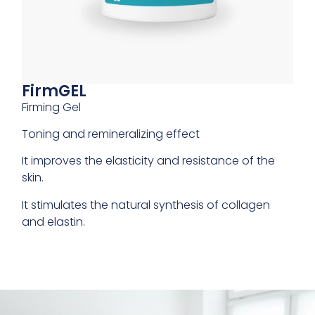
FirmGEL
Firming Gel
Toning and remineralizing effect
It improves the elasticity and resistance of the
skin.
It stimulates the natural synthesis of collagen
and elastin.