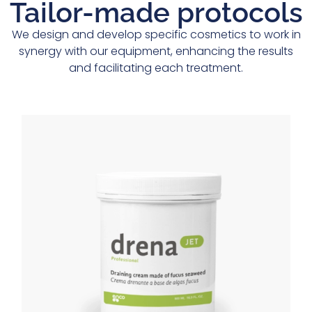
Tailor-made protocols
We design and develop specific cosmetics to work in
synergy with our equipment, enhancing the results
and facilitating each treatment.