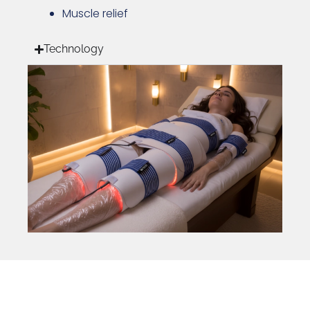
Muscle relief
Technology