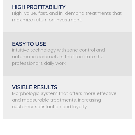
HIGH PROFITABILITY
High-value, fast, and in-demand treatments that
maximize return on investment.
EASY TO USE
Intuitive technology with zone control and
automatic parameters that facilitate the
professional’s daily work
VISIBLE RESULTS
Morphologic System that offers more effective
and measurable treatments, increasing
customer satisfaction and loyalty.