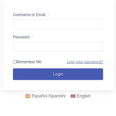
Username or Email
*
Password
*
Remember Me
Lost your password?
Login
Español
(
Spanish
)
English