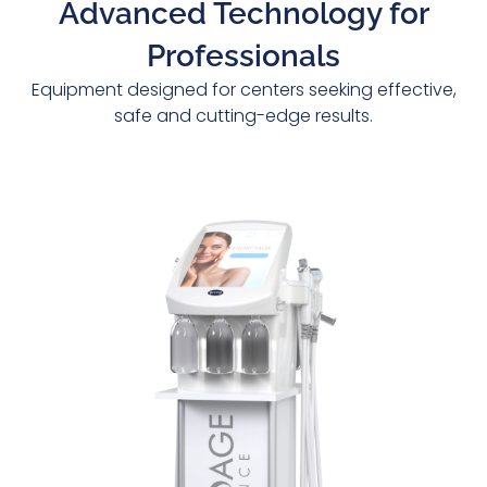
Advanced Technology for
Professionals
Equipment designed for centers seeking effective,
safe and cutting-edge results.