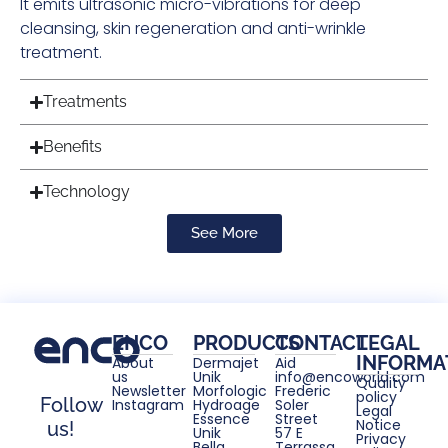
It emits ultrasonic micro-vibrations for deep
cleansing, skin regeneration and anti-wrinkle
treatment.
Treatments
Benefits
Technology
See More
ENCO
PRODUCTS
CONTACT
LEGAL
INFORMA
About
Dermajet
Aid
us
Unik
info@encoworld.com
Quality
Newsletter
Morfologic
Frederic
policy
Follow
Instagram
Hydroage
Soler
Legal
Essence
Street
Notice
us!
Unik
57 E
Privacy
Bella
Terrassa,