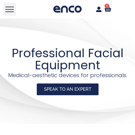
0
Professional Facial
Equipment
Medical-aesthetic devices for professionals.
SPEAK TO AN EXPERT