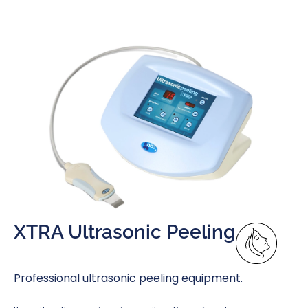
XTRA Ultrasonic Peeling
Professional ultrasonic peeling equipment.