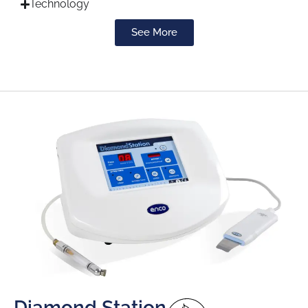
Technology
See More
Diamond Station