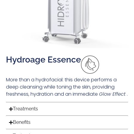
Hydroage Essence
More than a hydrofacial: this device performs a
deep cleansing while toning the skin, providing
freshness, hydration and an immediate
Glow Effect
.
Treatments
Benefits