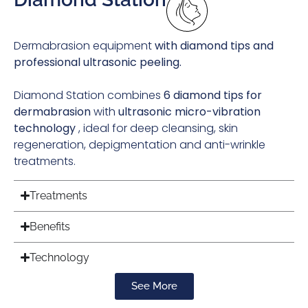
Dermabrasion equipment
with diamond tips and
professional ultrasonic peeling.
Diamond Station combines
6 diamond tips for
dermabrasion
with
ultrasonic micro-vibration
technology
, ideal for deep cleansing, skin
regeneration, depigmentation and anti-wrinkle
treatments.
Treatments
Benefits
Technology
See More