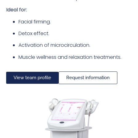
Ideal for:
Facial firming.
Detox effect.
Activation of microcirculation.
Muscle wellness and relaxation treatments.
View team profile
Request information