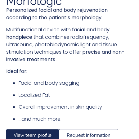
Morfologic
Personalized facial and body rejuvenation
according to the patient’s morphology.
Multifunctional device with
facial and body
handpiece
that combines radiofrequency,
ultrasound, photobiodynamic light and tissue
stimulation techniques to offer
precise and non-
invasive treatments
.
Ideal for:
Facial and body sagging
Localized Fat
Overall improvement in skin quality
…and much more.
View team profile
Request information