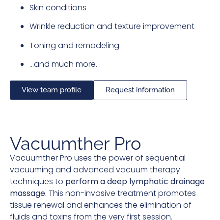
Skin conditions
Wrinkle reduction and texture improvement
Toning and remodeling
…and much more.
View team profile
Request information
Vacuumther Pro
Vacuumther Pro uses the power of sequential
vacuuming and advanced vacuum therapy
techniques to
perform a deep lymphatic drainage
massage.
This non-invasive treatment promotes
tissue renewal and enhances the elimination of
fluids and toxins from the very first session.