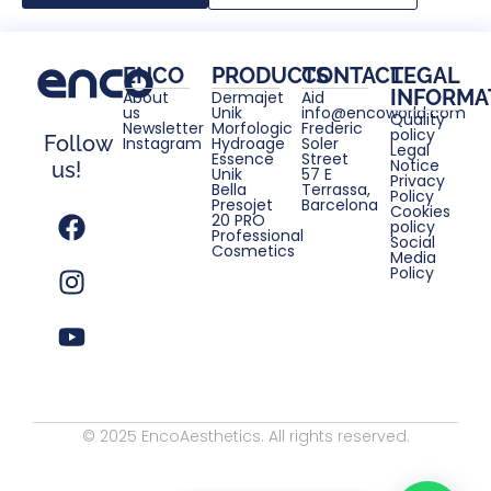
ENCO
PRODUCTS
CONTACT
LEGAL
INFORMA
About
Dermajet
Aid
us
Unik
info@encoworld.com
Quality
Newsletter
Morfologic
Frederic
policy
Follow
Instagram
Hydroage
Soler
Legal
Essence
Street
Notice
us!
Unik
57 E
Privacy
Bella
Terrassa,
Policy
Presojet
Barcelona
Cookies
20 PRO
policy
Professional
Social
Cosmetics
Media
Policy
© 2025 EncoAesthetics. All rights reserved.