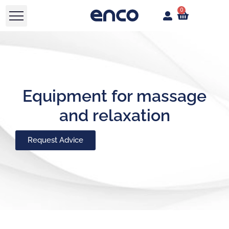
0
Equipment for massage
and relaxation
Request Advice