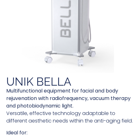
UNIK BELLA
Multifunctional equipment for facial and body
rejuvenation with radiofrequency, vacuum therapy
and photobiodynamic light.
Versatile, effective technology adaptable to
different aesthetic needs within the anti-aging field.
Ideal for: