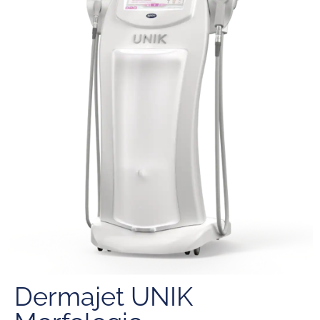
Dermajet UNIK