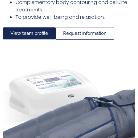
Complementary body contouring and cellulite
treatments.
To provide well-being and relaxation.
View team profile
Request information