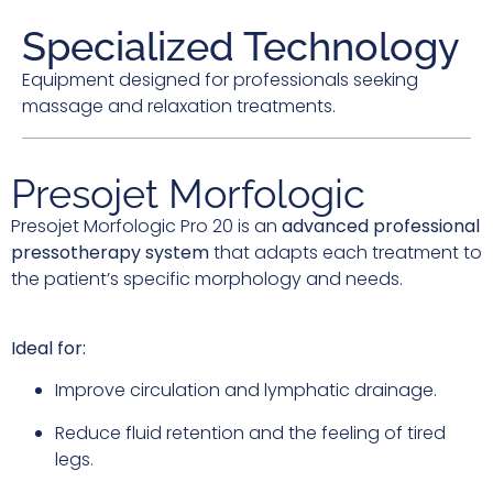
Specialized Technology
Equipment designed for professionals seeking
massage and relaxation treatments.
Presojet Morfologic
Presojet Morfologic Pro 20 is an
advanced professional
pressotherapy system
that adapts each treatment to
the patient’s specific morphology and needs.
Ideal for:
Improve circulation and lymphatic drainage.
Reduce fluid retention and the feeling of tired
legs.